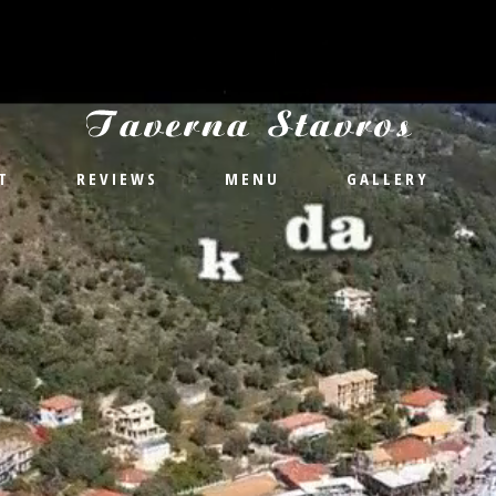
T
REVIEWS
MENU
GALLERY