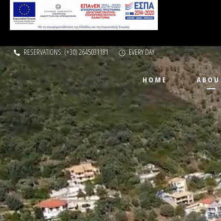
RESERVATIONS: (+30) 2645031181
EVERY DAY
HOME
ABOU