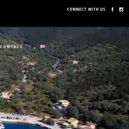
CONNECT WITH US
CONTACT